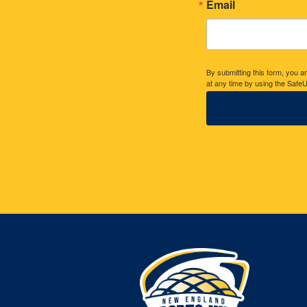
Email
By submitting this form, you 
at any time by using the SafeU