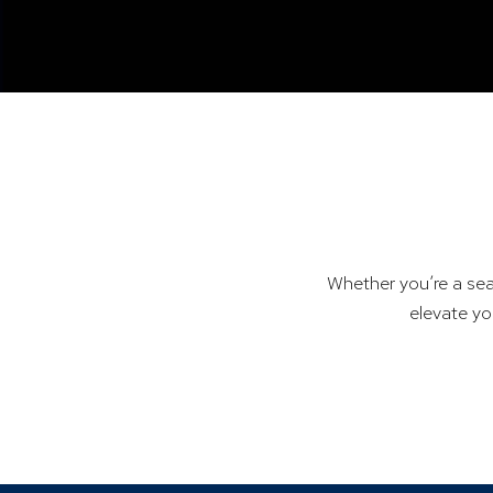
Whether you’re a sea
elevate yo