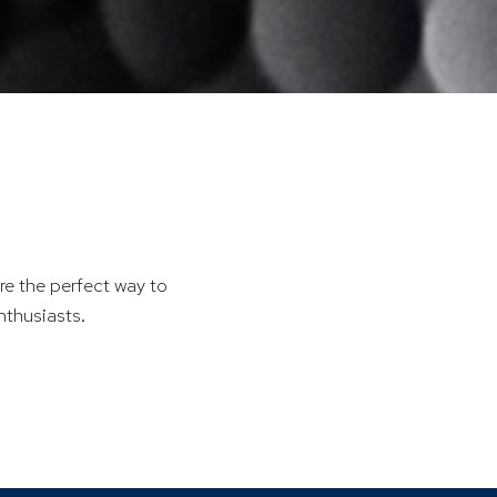
re the perfect way to
nthusiasts.