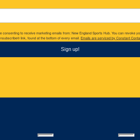
are consenting to receive marketing emails from: New England Sports Hub. You can revoke yo
nsubscribe® link, found at the bottom of every email.
Emails are serviced by Constant Conta
Sign up!