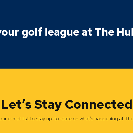
our golf league at The Hu
Let’s Stay Connected
our e-mail list to stay up-to-date on what’s happening at Th