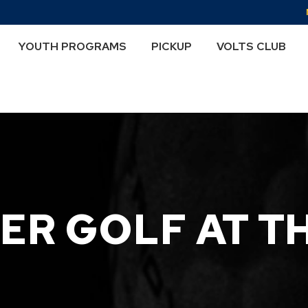
YOUTH PROGRAMS
PICKUP
VOLTS CLUB
R GOLF AT T