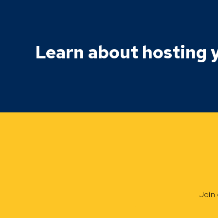
Learn about hosting y
Join 