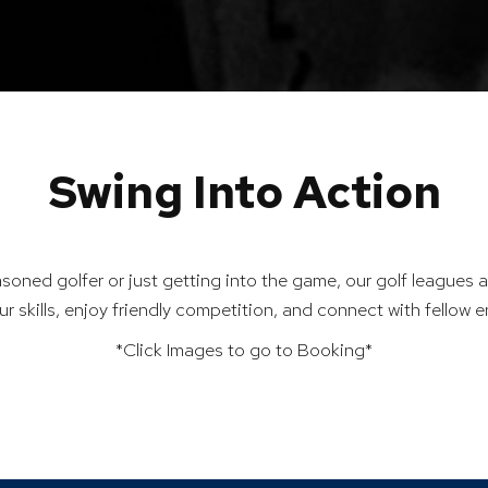
Swing Into Action
soned golfer or just getting into the game, our golf leagues a
ur skills, enjoy friendly competition, and connect with fellow e
*Click Images to go to Booking*