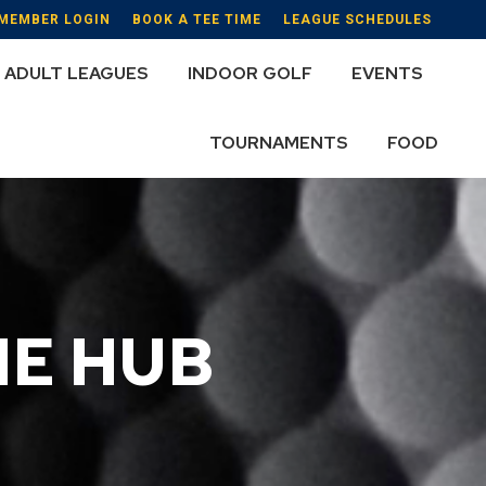
MEMBER LOGIN
BOOK A TEE TIME
LEAGUE SCHEDULES
ADULT LEAGUES
INDOOR GOLF
EVENTS
TOURNAMENTS
FOOD
HE HUB